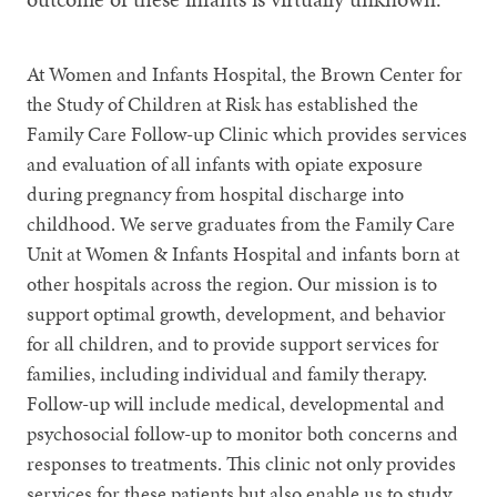
At Women and Infants Hospital, the Brown Center for
the Study of Children at Risk has established the
Family Care Follow-up Clinic which provides services
and evaluation of all infants with opiate exposure
during pregnancy from hospital discharge into
childhood. We serve graduates from the Family Care
Unit at Women & Infants Hospital and infants born at
other hospitals across the region. Our mission is to
support optimal growth, development, and behavior
for all children, and to provide support services for
families, including individual and family therapy.
Follow-up will include medical, developmental and
psychosocial follow-up to monitor both concerns and
responses to treatments. This clinic not only provides
services for these patients but also enable us to study