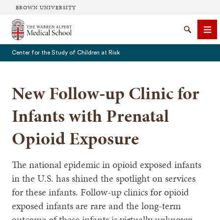
BROWN UNIVERSITY
The Warren Alpert Medical School
Search
Me
Center for the Study of Children at Risk
New Follow-up Clinic for
SEARCH
Infants with Prenatal
Opioid Exposure
The national epidemic in opioid exposed infants
in the U.S. has shined the spotlight on services
for these infants. Follow-up clinics for opioid
exposed infants are rare and the long-term
outcome of these infants is virtually unknown.