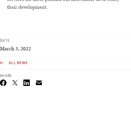
their development.
DATE
March 3, 2022
ALL NEWS
SHARE
Email
Twitter_X
Facebook
Linkedin